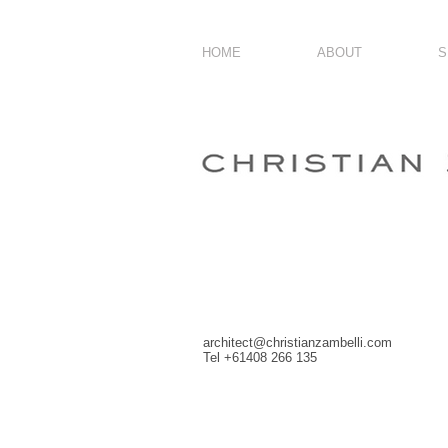
HOME
ABOUT
S
architect@christianzambelli.com
Tel +61408 266 135