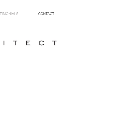
TIMONIALS
CONTACT