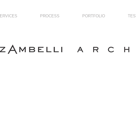
ERVICES
PROCESS
PORTFOLIO
TES