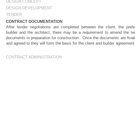
DESIGN CONCEPT
DESIGN DEVELOPMENT
TENDER
CONTRACT DOCUMENTATION
After tender negotiations are completed between the client, the prefe
builder and the architect, there may be a requirement to amend the te
documents in preparation for construction. Once the documents are final
and agreed to they will form the basis for the client and builder agreement
CONTRACT ADMINISTRATION