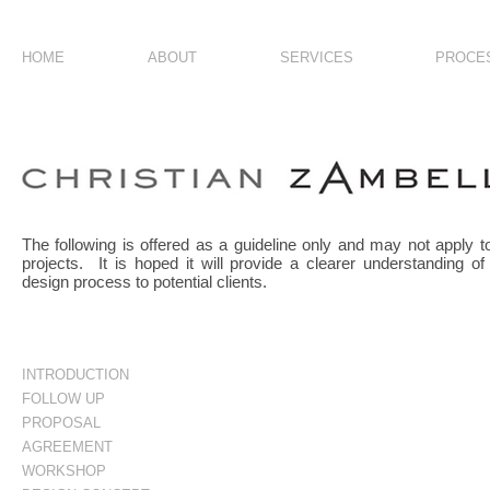
HOME
ABOUT
SERVICES
PROCE
introduction
The following is offered as a guideline only and may not apply to
projects. It is hoped it will provide a clearer understanding of
design process to potential clients.
INTRODUCTION
FOLLOW UP
PROPOSAL
AGREEMENT
WORKSHOP